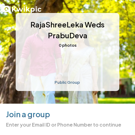
RajaShreeLeka Weds
PrabuDeva
0
photos
Public Group
Join a group
Enter your
Email ID or Phone Number
to continue