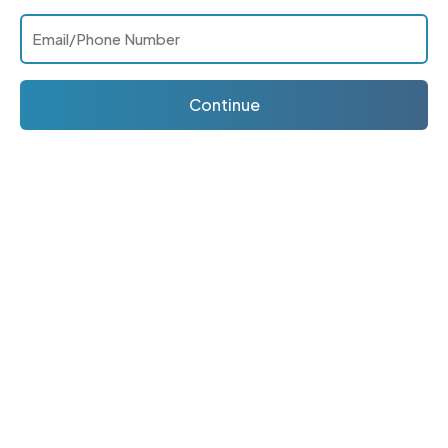
Continue